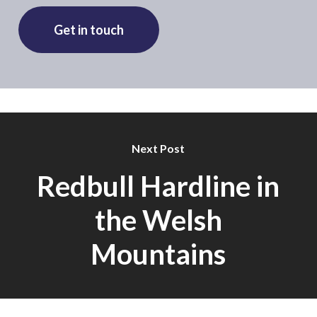
Get in touch
Next Post
Redbull Hardline in
the Welsh
Mountains