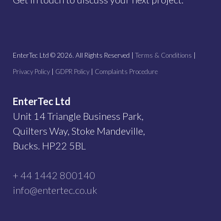
EnterTec Ltd ©
2026
. All Rights Reserved |
Terms & Conditions
|
Privacy Policy
|
GDPR Policy
|
Complaints Procedure
EnterTec Ltd
Unit 14 Triangle Business Park,
Quilters Way, Stoke Mandeville,
Bucks. HP22 5BL
+ 44 1442 800140
info@entertec.co.uk