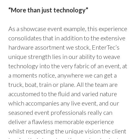
“More than just technology”
As a showcase event example, this experience
consolidates that in addition to the extensive
hardware assortment we stock, EnterTec’s
unique strength lies in our ability to weave
technology into the very fabric of an event, at
a moments notice, anywhere we can get a
truck, boat, train or plane. All the team are
accustomed to the fluid and varied nature
which accompanies any live event, and our
seasoned event professionals really can
deliver a flawless memorable experience
whilst respecting the unique vision the client