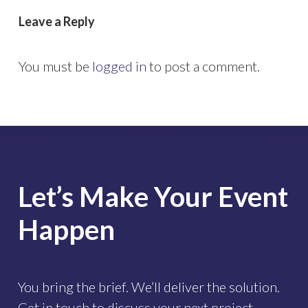
Leave a Reply
You must be
logged in
to post a comment.
Let’s
Make
Your
Event
Happen
You bring the brief. We’ll deliver the solution.
Get in touch to discuss your next project.