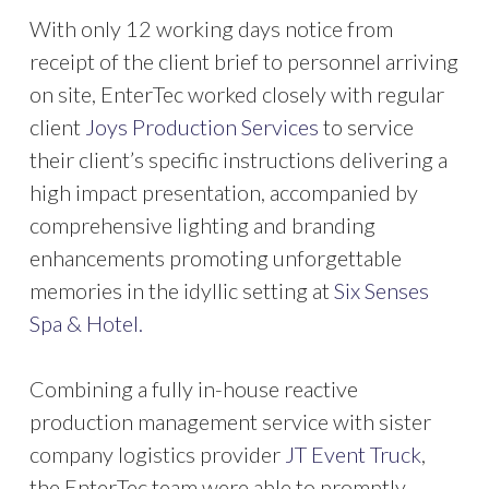
With only 12 working days notice from
receipt of the client brief to personnel arriving
on site, EnterTec worked closely with regular
client
Joys Production Services
to service
their client’s specific instructions delivering a
high impact presentation, accompanied by
comprehensive lighting and branding
enhancements promoting unforgettable
memories in the idyllic setting at
Six Senses
Spa & Hotel.
Combining a fully in-house reactive
production management service with sister
company logistics provider
JT Event Truck
,
the EnterTec team were able to promptly