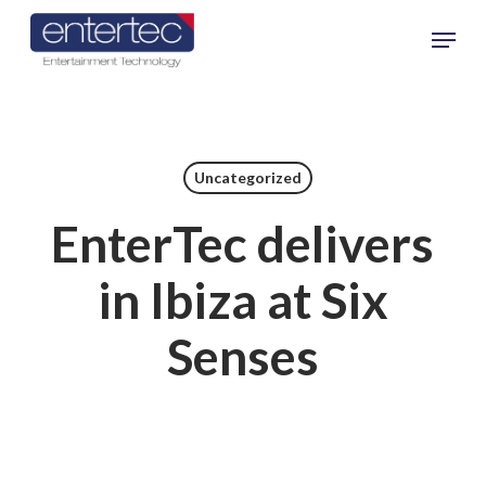
Skip
Menu
to
main
content
Uncategorized
EnterTec delivers
in Ibiza at Six
Senses