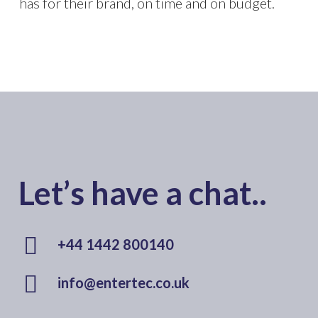
has for their brand, on time and on budget.
Let’s have a chat..
+44 1442 800140
info@entertec.co.uk