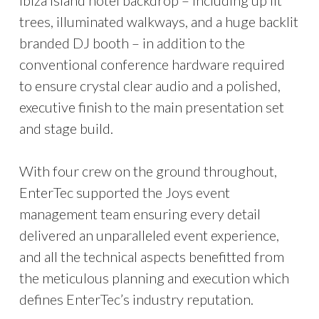
Ibiza island hotel backdrop – including up lit
trees, illuminated walkways, and a huge backlit
branded DJ booth – in addition to the
conventional conference hardware required
to ensure crystal clear audio and a polished,
executive finish to the main presentation set
and stage build.
With four crew on the ground throughout,
EnterTec supported the Joys event
management team ensuring every detail
delivered an unparalleled event experience,
and all the technical aspects benefitted from
the meticulous planning and execution which
defines EnterTec’s industry reputation.