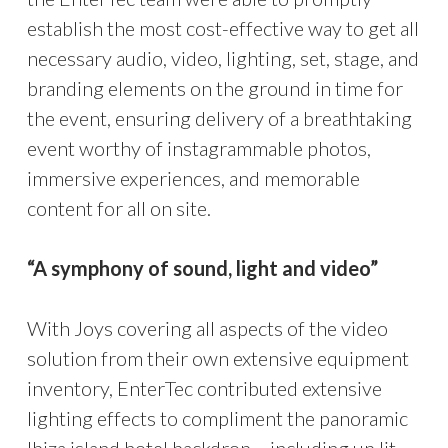
establish the most cost-effective way to get all
necessary audio, video, lighting, set, stage, and
branding elements on the ground in time for
the event, ensuring delivery of a breathtaking
event worthy of instagrammable photos,
immersive experiences, and memorable
content for all on site.
“A symphony of sound, light and video”
With Joys covering all aspects of the video
solution from their own extensive equipment
inventory, EnterTec contributed extensive
lighting effects to compliment the panoramic