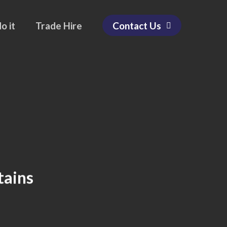
o it
Trade Hire
Contact Us
tains