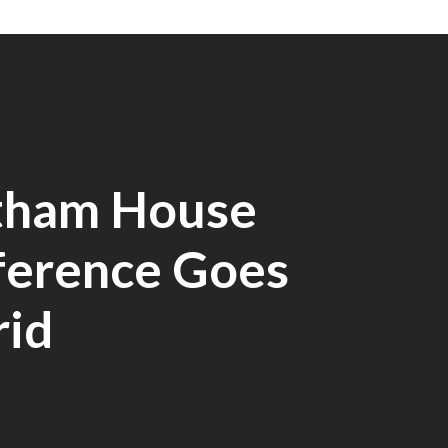
tham House
ference Goes
rid