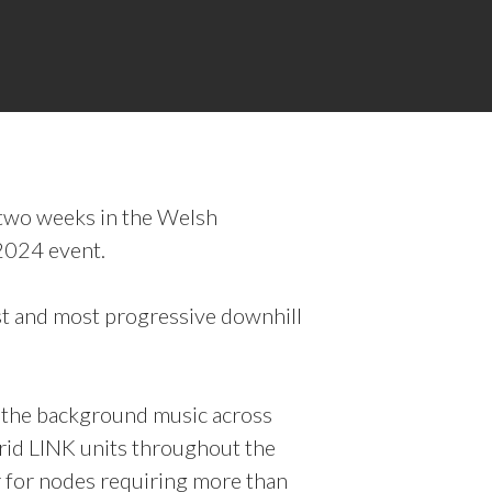
f two weeks in the Welsh
2024 event.
st and most progressive downhill
r the background music across
rid LINK units throughout the
r for nodes requiring more than