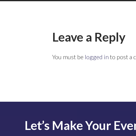
Leave a Reply
You must be
logged in
to post a
Let’s
Make
Your
Eve