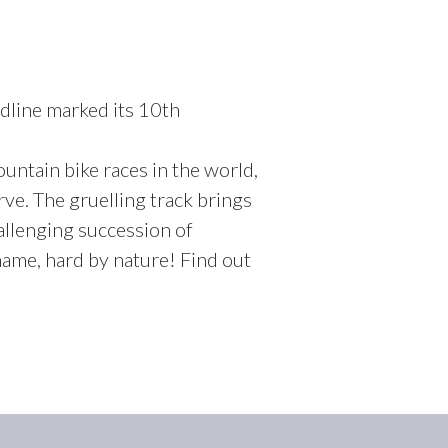
dline marked its 10th
ountain bike races in the world,
ve. The gruelling track brings
allenging succession of
ame, hard by nature! Find out