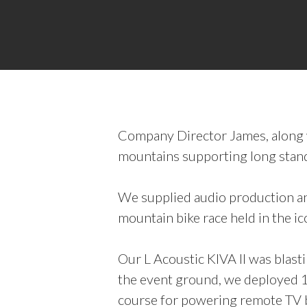
Company Director James, along wi
mountains supporting long stand
We supplied audio production an
mountain bike race held in the ico
Our L Acoustic KIVA II was blas
the event ground, we deployed 1
course for powering remote TV br