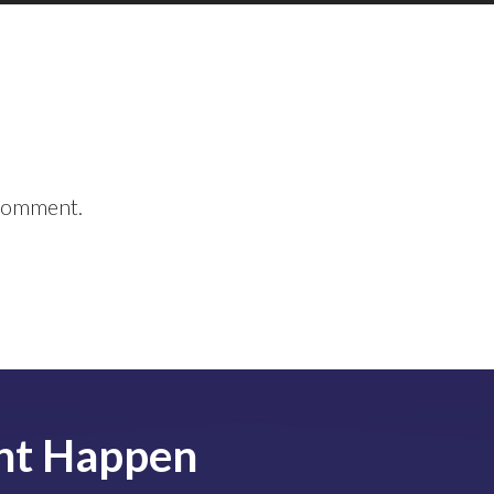
 comment.
nt
Happen