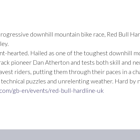
rogressive downhill mountain bike race, Red Bull Har
ley.
aint-hearted. Hailed as one of the toughest downhill m
ack pioneer Dan Atherton and tests both skill and ner
avest riders, putting them through their paces in a ch
echnical puzzles and unrelenting weather. Hard by n
.com/gb-en/events/red-bull-hardline-uk