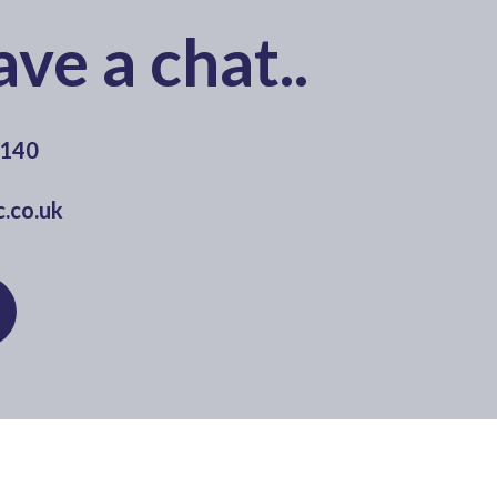
ave a chat..
0140
.co.uk