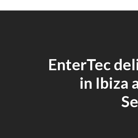
EnterTec del
in Ibiza 
Se