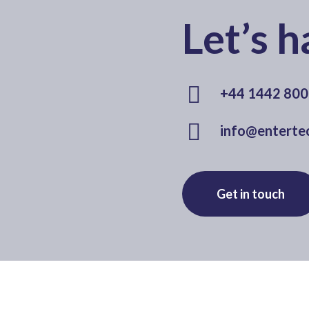
Let’s h
+44 1442 80
info@entertec
Get in touch