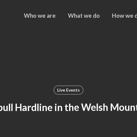
Who we are
What we do
How we d
Live Events
ull Hardline in the Welsh Moun