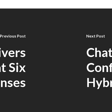
Previous Post
Next Post
ivers
Cha
at Six
Con
nses
Hyb