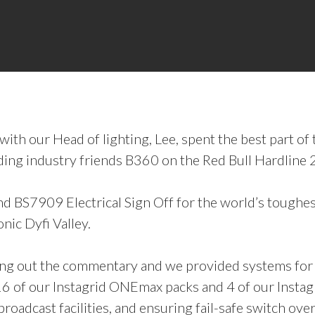
th our Head of lighting, Lee, spent the best part o
ing industry friends B360 on the Red Bull Hardline 
d BS7909 Electrical Sign Off for the world’s toughe
nic Dyfi Valley.
ting out the commentary and we provided systems fo
6 of our Instagrid ONEmax packs and 4 of our Instag
oadcast facilities, and ensuring fail-safe switch ove