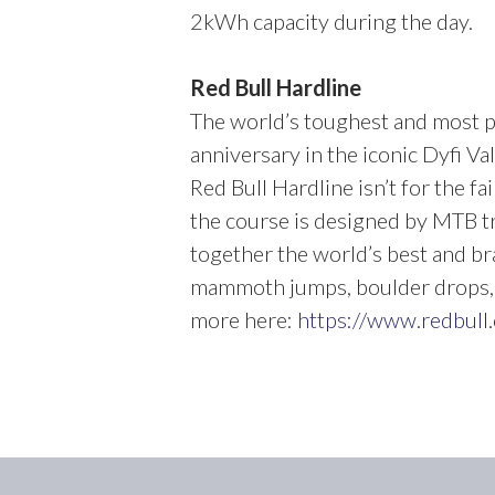
2kWh capacity during the day.
Red Bull Hardline
The world’s toughest and most p
anniversary in the iconic Dyfi Val
Red Bull Hardline isn’t for the f
the course is designed by MTB tr
together the world’s best and br
mammoth jumps, boulder drops, t
more here:
https://www.redbull