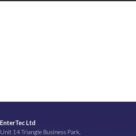
EnterTec Ltd
Unit 14 Triangle Business Park,