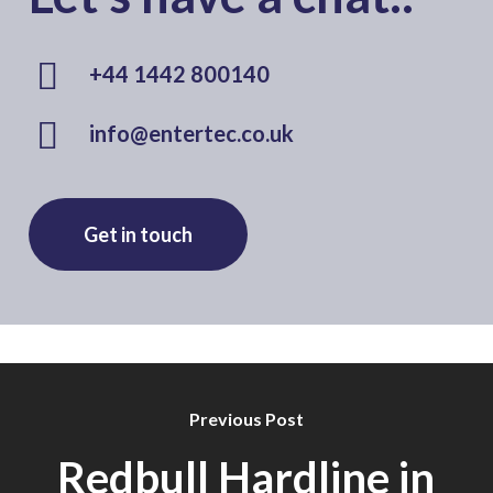
+44 1442 800140
info@entertec.co.uk
Get in touch
Previous Post
Redbull Hardline in