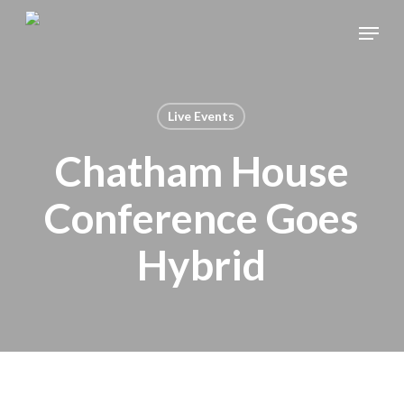
Skip
Menu
to
main
content
Live Events
Chatham House
Conference Goes
Hybrid