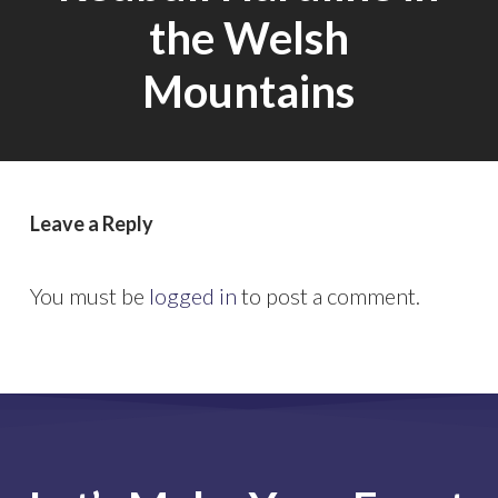
the Welsh
Mountains
Leave a Reply
You must be
logged in
to post a comment.