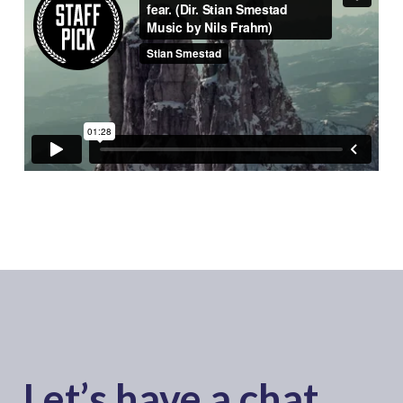
Let’s have a chat..