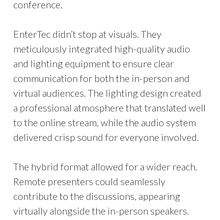
conference.
EnterTec didn’t stop at visuals. They
meticulously integrated high-quality audio
and lighting equipment to ensure clear
communication for both the in-person and
virtual audiences. The lighting design created
a professional atmosphere that translated well
to the online stream, while the audio system
delivered crisp sound for everyone involved.
The hybrid format allowed for a wider reach.
Remote presenters could seamlessly
contribute to the discussions, appearing
virtually alongside the in-person speakers.