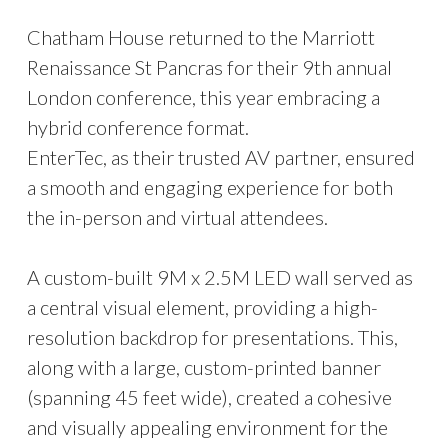
Chatham House returned to the Marriott
Renaissance St Pancras for their 9th annual
London conference, this year embracing a
hybrid conference format.
EnterTec, as their trusted AV partner, ensured
a smooth and engaging experience for both
the in-person and virtual attendees.
A custom-built 9M x 2.5M LED wall served as
a central visual element, providing a high-
resolution backdrop for presentations. This,
along with a large, custom-printed banner
(spanning 45 feet wide), created a cohesive
and visually appealing environment for the