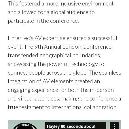
This fostered a more inclusive environment
and allowed for a global audience to
participate in the conference.
EnterTec’s AV expertise ensured a successful
event. The 9th Annual London Conference
transcended geographical boundaries,
showcasing the power of technology to
connect people across the globe. The seamless
integration of AV elements created an
engaging experience for both the in-person
and virtual attendees, making the conference a
true testament to international collaboration.