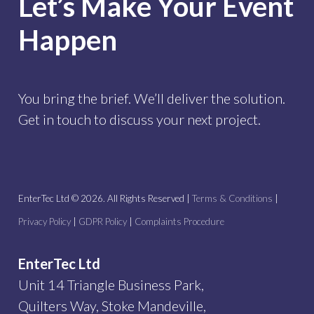
Let’s Make Your Event
Happen
You bring the brief. We’ll deliver the solution.
Get in touch to discuss your next project.
EnterTec Ltd ©
2026
. All Rights Reserved |
Terms & Conditions
|
Privacy Policy
|
GDPR Policy
|
Complaints Procedure
EnterTec Ltd
Unit 14 Triangle Business Park,
Quilters Way, Stoke Mandeville,